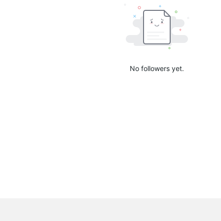
No followers yet.