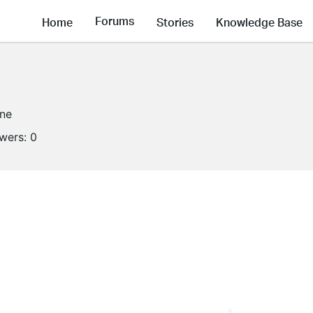
Forums
Home
Stories
Knowledge Base
ine
owers:
0