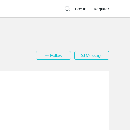
Log In
Register
Follow
Message