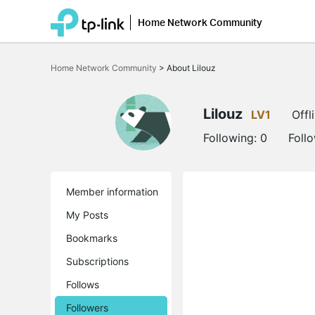
Home Network Community
Click
to
Home Network Community
>
About Lilouz
skip
the
navigation
bar
Lilouz
LV1
Offl
Following:
0
Foll
Member information
My Posts
Bookmarks
Subscriptions
Follows
Followers