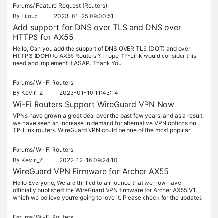
Forums/
Feature Request (Routers)
By
Lilouz
2023-01-25 09:00:51
Add support for DNS over TLS and DNS over
HTTPS for AX55
Hello, Can you add the support of DNS OVER TLS (DOT) and over
HTTPS (DOH) to AX55 Routers ? I hope TP-Link would consider this
need and implement it ASAP. Thank You
Forums/
Wi-Fi Routers
By
Kevin_Z
2023-01-10 11:43:14
Wi-Fi Routers Support WireGuard VPN Now
VPNs have grown a great deal over the past few years, and as a result,
we have seen an increase in demand for alternative VPN options on
TP-Link routers. WireGuard VPN could be one of the most popular
Forums/
Wi-Fi Routers
By
Kevin_Z
2022-12-16 09:24:10
WireGuard VPN Firmware for Archer AX55
Hello Everyone, We are thrilled to announce that we now have
officially published the WireGuard VPN firmware for Archer AX55 V1,
which we believe you’re going to love it. Please check for the updates
Forums/
Wi-Fi Routers