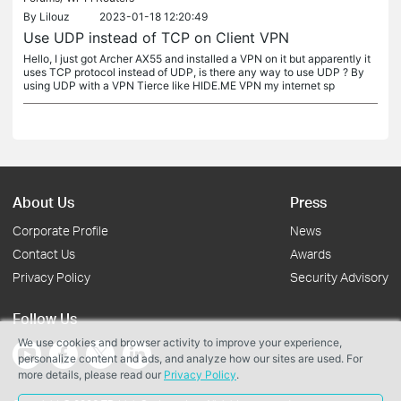
By
Lilouz
2023-01-18 12:20:49
Use UDP instead of TCP on Client VPN
Hello, I just got Archer AX55 and installed a VPN on it but apparently it
uses TCP protocol instead of UDP, is there any way to use UDP ? By
using UDP with a VPN Tierce like HIDE.ME VPN my internet sp
About Us
Press
Corporate Profile
News
Contact Us
Awards
Privacy Policy
Security Advisory
Follow Us
We use cookies and browser activity to improve your experience,
personalize content and ads, and analyze how our sites are used. For
more details, please read our
Privacy Policy
.