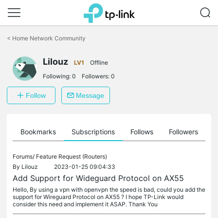
Click
to
<
Home Network Community
skip
the
Lilouz
navigation
LV1
Offline
bar
Following:
0
Followers:
0
Follow
Message
ts
Bookmarks
Subscriptions
Follows
Followers
Forums/
Feature Request (Routers)
By
Lilouz
2023-01-25 09:04:33
Add Support for Wideguard Protocol on AX55
Hello, By using a vpn with openvpn the speed is bad, could you add the
support for Wireguard Protocol on AX55 ? I hope TP-Link would
consider this need and implement it ASAP. Thank You