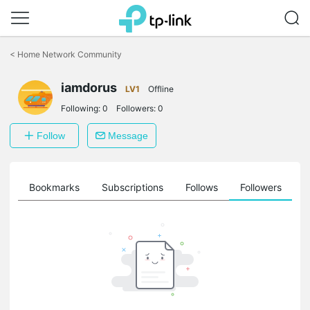
Click
to
<
Home Network Community
skip
the
iamdorus
navigation
LV1
Offline
bar
Following:
0
Followers:
0
Follow
Message
ts
Bookmarks
Subscriptions
Follows
Followers