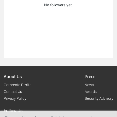
No followers yet.
About Us
Press
Corporate Profile
News
Contact Us
Awards
Privacy Policy
Security Advisory
Follow Us