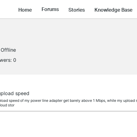
Forums
Home
Stories
Knowledge Base
Offline
owers:
0
pload speed
 upload speed of my power line adapter get barely above 1 Mbps, while my upload 
loud stor