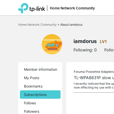
Home Network Community
Click
to
Home Network Community
>
About iamdorus
skip
the
navigation
bar
iamdorus
LV1
Following:
0
Foll
Member information
Forums/
Powerline Adapters
TL-WPA8631P slow u
My Posts
I recently noticed that the
Bookmarks
now effecting my use with c
Subscriptions
Follows
Followers