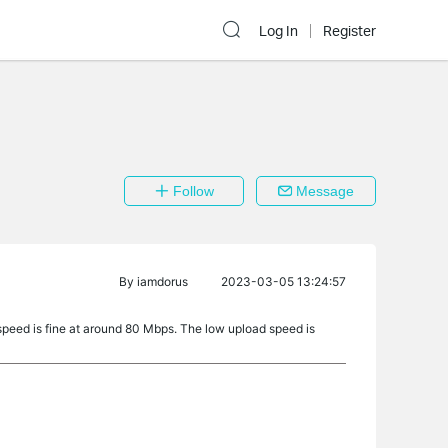
Log In
Register
Follow
Message
By
iamdorus
2023-03-05 13:24:57
speed is fine at around 80 Mbps. The low upload speed is