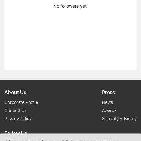
No followers yet.
About Us
Press
Corporate Profile
News
Contact Us
Awards
Privacy Policy
Security Advisory
Follow Us