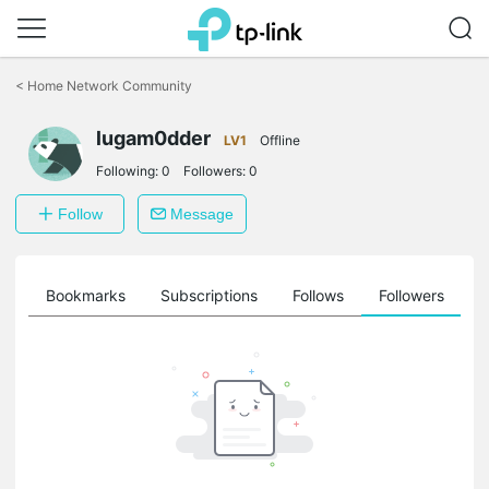
Click
to
<
Home Network Community
skip
the
lugam0dder
navigation
LV1
Offline
bar
Following:
0
Followers:
0
Follow
Message
ts
Bookmarks
Subscriptions
Follows
Followers