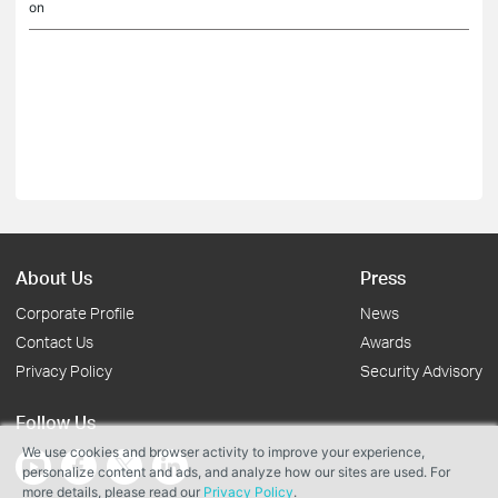
on
About Us
Press
Corporate Profile
News
Contact Us
Awards
Privacy Policy
Security Advisory
Follow Us
We use cookies and browser activity to improve your experience,
personalize content and ads, and analyze how our sites are used. For
more details, please read our
Privacy Policy
.