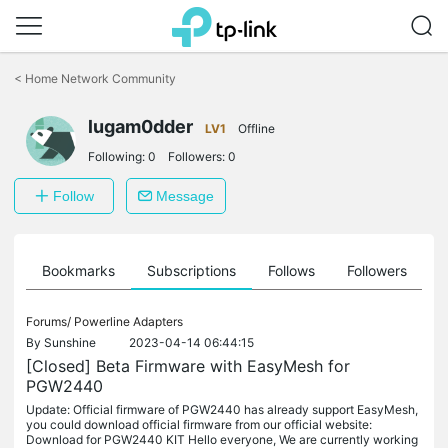
Click
to
<
Home Network Community
skip
the
lugam0dder
navigation
LV1
Offline
bar
Following:
0
Followers:
0
Follow
Message
ts
Bookmarks
Subscriptions
Follows
Followers
Forums/
Powerline Adapters
By
Sunshine
2023-04-14 06:44:15
[Closed] Beta Firmware with EasyMesh for
PGW2440
Update: Official firmware of PGW2440 has already support EasyMesh,
you could download official firmware from our official website:
Download for PGW2440 KIT Hello everyone, We are currently working