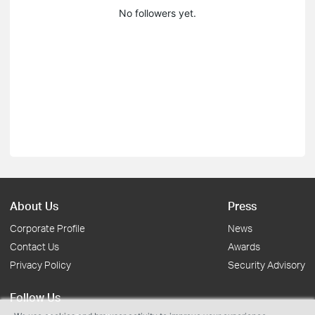
No followers yet.
About Us
Press
Corporate Profile
News
Contact Us
Awards
Privacy Policy
Security Advisory
Follow Us