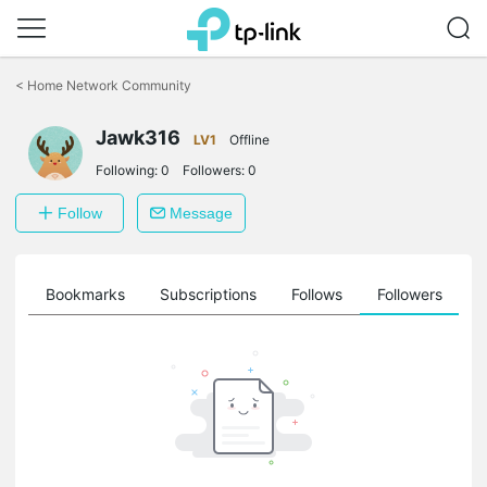
Click
to
<
Home Network Community
skip
the
Jawk316
navigation
LV1
Offline
bar
Following:
0
Followers:
0
Follow
Message
ts
Bookmarks
Subscriptions
Follows
Followers