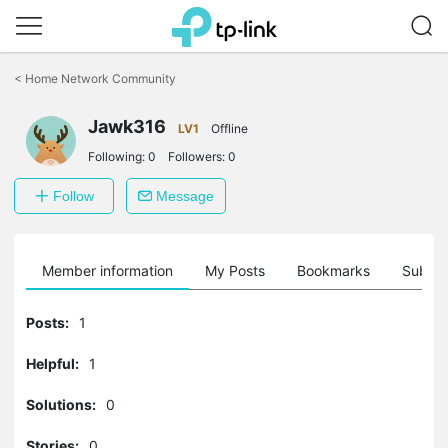
Click
to
<
Home Network Community
skip
the
Jawk316
navigation
LV1
Offline
bar
Following:
0
Followers:
0
Follow
Message
Member information
My Posts
Bookmarks
Subscr
Posts:
1
Helpful:
1
Solutions:
0
Stories:
0