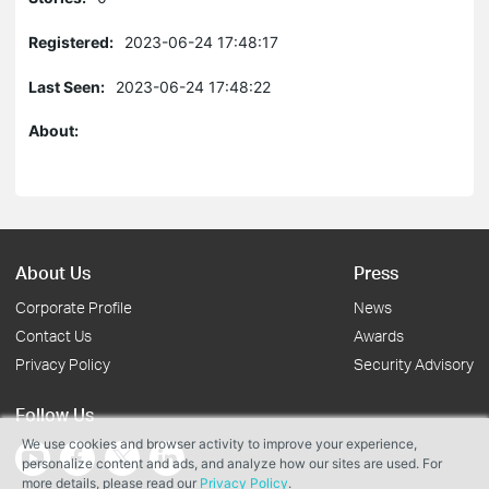
Registered:
2023-06-24 17:48:17
Last Seen:
2023-06-24 17:48:22
About:
About Us
Press
Corporate Profile
News
Contact Us
Awards
Privacy Policy
Security Advisory
Follow Us
We use cookies and browser activity to improve your experience,
personalize content and ads, and analyze how our sites are used. For
more details, please read our
Privacy Policy
.