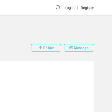
Log In
Register
Follow
Message