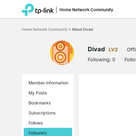
Home Network Community
Click
to
Home Network Community
>
About Divad
skip
the
navigation
bar
Divad
LV2
Offl
Following:
0
Foll
Member information
My Posts
Bookmarks
Subscriptions
Follows
Followers