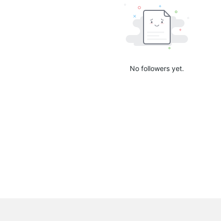
No followers yet.