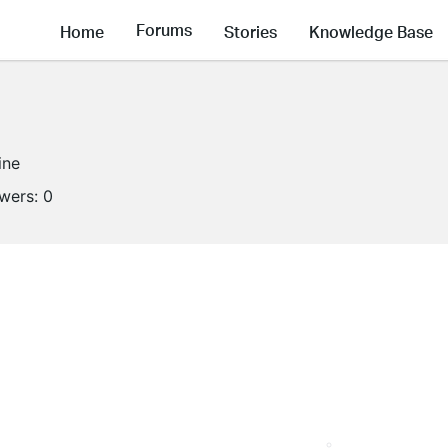
Forums
Home
Stories
Knowledge Base
ine
owers:
0