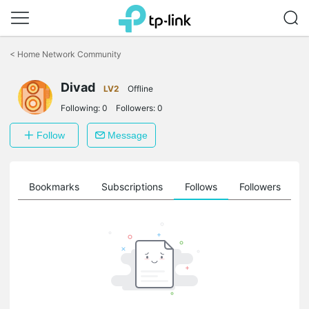
Click
to
<
Home Network Community
skip
the
Divad
navigation
LV2
Offline
bar
Following:
0
Followers:
0
Follow
Message
ts
Bookmarks
Subscriptions
Follows
Followers