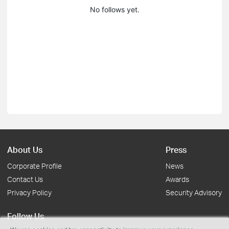
No follows yet.
About Us
Press
Corporate Profile
News
Contact Us
Awards
Privacy Policy
Security Advisory
Follow Us