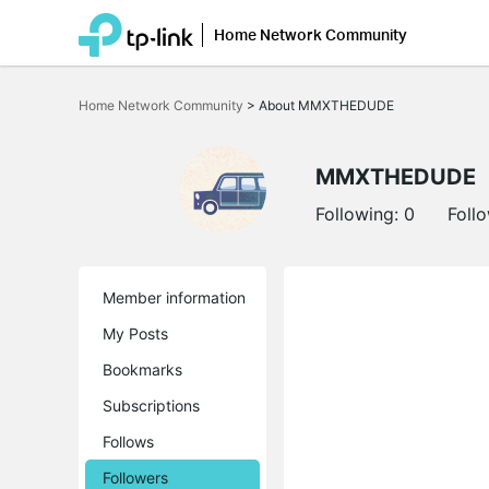
Home Network Community
Click
to
Home Network Community
>
About MMXTHEDUDE
skip
the
navigation
bar
MMXTHEDUDE
Following:
0
Foll
Member information
My Posts
Bookmarks
Subscriptions
Follows
Followers