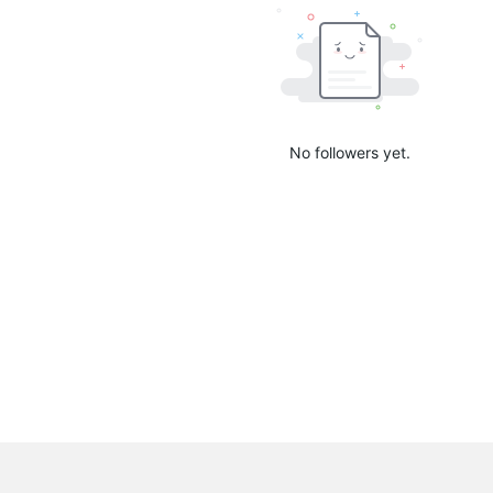
No followers yet.