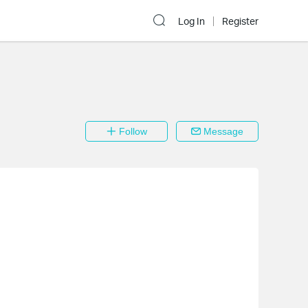
Log In
Register
Follow
Message