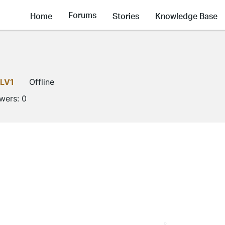
Forums
Home
Stories
Knowledge Base
LV1
Offline
owers:
0