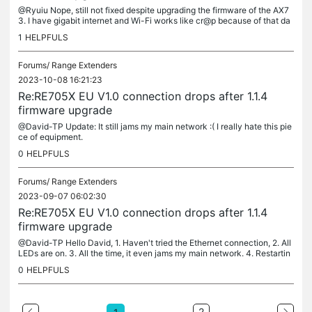
@Ryuiu Nope, still not fixed despite upgrading the firmware of the AX7
3. I have gigabit internet and Wi-Fi works like cr@p because of that da
mn RE705X. After this I'm not ever buying TP-Link again....
1
HELPFULS
Forums/
Range Extenders
2023-10-08 16:21:23
Re:RE705X EU V1.0 connection drops after 1.1.4
firmware upgrade
@David-TP Update: It still jams my main network :( I really hate this pie
ce of equipment.
0
HELPFULS
Forums/
Range Extenders
2023-09-07 06:02:30
Re:RE705X EU V1.0 connection drops after 1.1.4
firmware upgrade
@David-TP Hello David, 1. Haven't tried the Ethernet connection, 2. All
LEDs are on. 3. All the time, it even jams my main network. 4. Restartin
g doesn't do anything, it behaves the same after...
0
HELPFULS
2