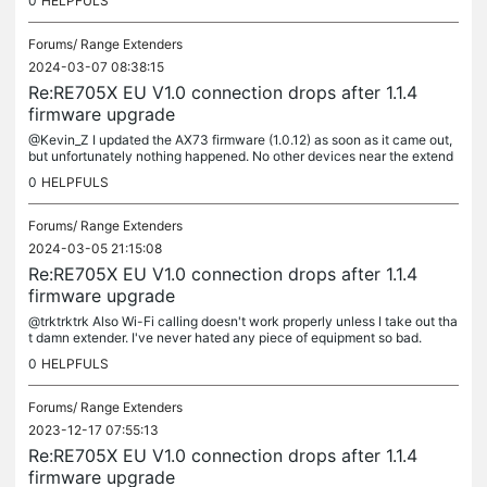
0
HELPFULS
Forums/
Range Extenders
2024-03-07 08:38:15
Re:RE705X EU V1.0 connection drops after 1.1.4
firmware upgrade
@Kevin_Z I updated the AX73 firmware (1.0.12) as soon as it came out,
but unfortunately nothing happened. No other devices near the extend
er are connected. I reset it to factory defaults several...
0
HELPFULS
Forums/
Range Extenders
2024-03-05 21:15:08
Re:RE705X EU V1.0 connection drops after 1.1.4
firmware upgrade
@trktrktrk Also Wi-Fi calling doesn't work properly unless I take out tha
t damn extender. I've never hated any piece of equipment so bad.
0
HELPFULS
Forums/
Range Extenders
2023-12-17 07:55:13
Re:RE705X EU V1.0 connection drops after 1.1.4
firmware upgrade