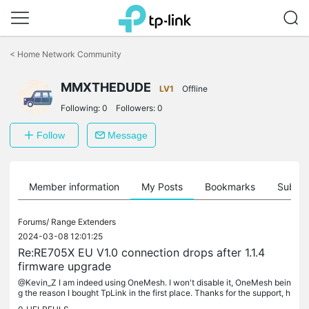
Click
to
<
Home Network Community
skip
the
MMXTHEDUDE
navigation
LV1
Offline
bar
Following:
0
Followers:
0
Follow
Message
Member information
My Posts
Bookmarks
Subscr
Forums/
Range Extenders
2024-03-08 12:01:25
Re:RE705X EU V1.0 connection drops after 1.1.4
firmware upgrade
@Kevin_Z I am indeed using OneMesh. I won't disable it, OneMesh bein
g the reason I bought TpLink in the first place. Thanks for the support, h
ope a new firmware update is on the way. Best regards,...