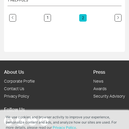
1
HELPFULS
1
2
About Us
Press
Corporate Profile
News
Contact Us
Awards
Privacy Policy
Security Advisory
Follow Us
We use cookies and browser activity to improve your experience,
personalize content and ads, and analyze how our sites are used. For
more details, please read our
Privacy Policy
.