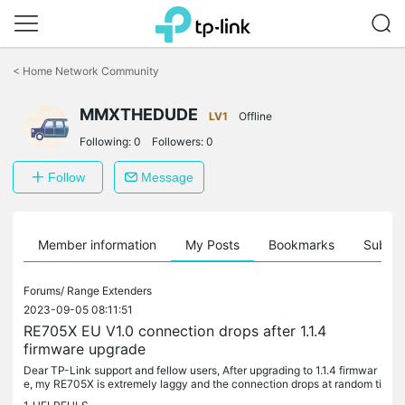
Click
to
<
Home Network Community
skip
the
MMXTHEDUDE
navigation
LV1
Offline
bar
Following:
0
Followers:
0
Follow
Message
Member information
My Posts
Bookmarks
Subscr
Forums/
Range Extenders
2023-09-05 08:11:51
RE705X EU V1.0 connection drops after 1.1.4
firmware upgrade
Dear TP-Link support and fellow users, After upgrading to 1.1.4 firmwar
e, my RE705X is extremely laggy and the connection drops at random ti
mes. The extender worked fine until the firmware upgrade....