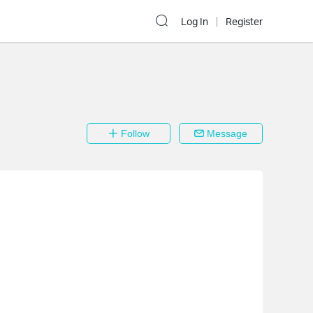
Log In
Register
Follow
Message