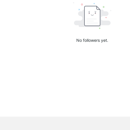
No followers yet.