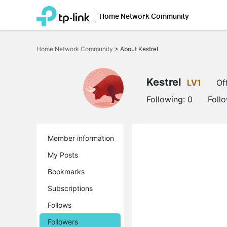
Home Network Community
Click
to
Home Network Community
>
About Kestrel
skip
the
navigation
bar
Kestrel
LV1
Of
Following:
0
Foll
Member information
My Posts
Bookmarks
Subscriptions
Follows
Followers