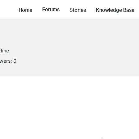
Forums
Home
Stories
Knowledge Base
fline
owers:
0