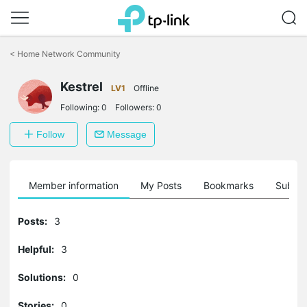
Click
to
<
Home Network Community
skip
the
Kestrel
navigation
LV1
Offline
bar
Following:
0
Followers:
0
Follow
Message
Member information
My Posts
Bookmarks
Subscr
Posts:
3
Helpful:
3
Solutions:
0
Stories:
0