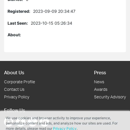
Registered:
2023-09-09 20:34:47
Last Seen:
2023-10-15 05:26:34
About:
About Us
Press
Corporate Profile
News
Contact Us
Awards
Privacy Policy
Security Advisory
Follow Us
We use cookies and browser activity to improve your experience,
personalize content and ads, and analyze how our sites are used. For
more details, please read our
Privacy Policy
.