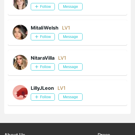
Follow
Message
MitaliWelsh
LV1
Follow
Message
NitaraVilla
LV1
Follow
Message
LillyJLeon
LV1
Follow
Message
About Us
Press