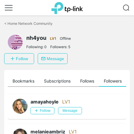
Click
to
<
Home Network Community
skip
the
nh4you
navigation
LV1
Offline
bar
Following:
0
Followers:
5
Follow
Message
ts
Bookmarks
Subscriptions
Follows
Followers
amayahoyle
LV1
Follow
Message
melanieambriz
LV1