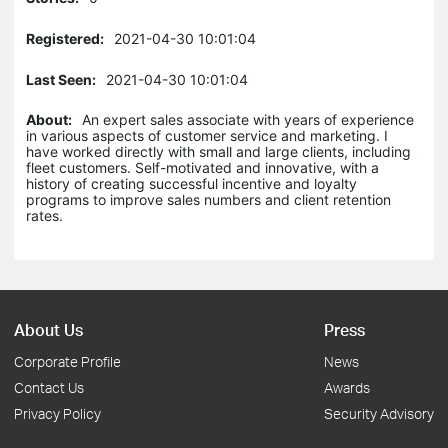
Registered:
2021-04-30 10:01:04
Last Seen:
2021-04-30 10:01:04
About:
An expert sales associate with years of experience
in various aspects of customer service and marketing. I
have worked directly with small and large clients, including
fleet customers. Self-motivated and innovative, with a
history of creating successful incentive and loyalty
programs to improve sales numbers and client retention
rates.
About Us
Press
Corporate Profile
News
Contact Us
Awards
Privacy Policy
Security Advisory