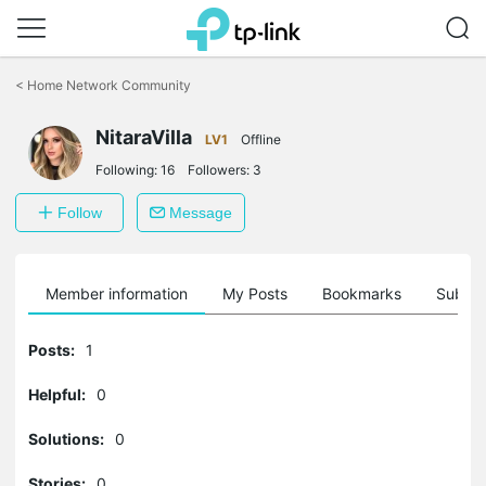
Click
to
<
Home Network Community
skip
the
NitaraVilla
navigation
LV1
Offline
bar
Following:
16
Followers:
3
Follow
Message
Member information
My Posts
Bookmarks
Subscr
Posts:
1
Helpful:
0
Solutions:
0
Stories:
0