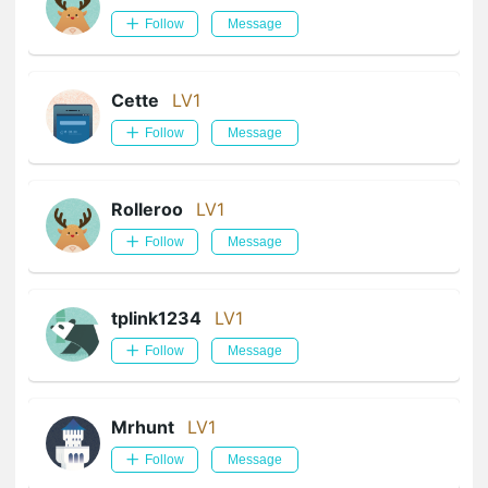
Follow
Message
Cette
LV1
Follow
Message
Rolleroo
LV1
Follow
Message
tplink1234
LV1
Follow
Message
Mrhunt
LV1
Follow
Message