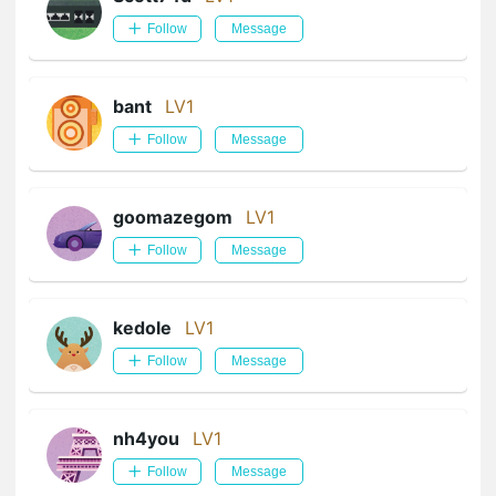
Follow
Message
bant
LV1
Follow
Message
goomazegom
LV1
Follow
Message
kedole
LV1
Follow
Message
nh4you
LV1
Follow
Message