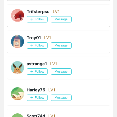
Trifsterpsu
LV1
Follow
Message
Troy01
LV1
Follow
Message
astrange1
LV1
Follow
Message
Harley75
LV1
Follow
Message
Scott74d
LV1