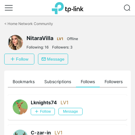
Click
to
<
Home Network Community
skip
the
NitaraVilla
navigation
LV1
Offline
bar
Following:
16
Followers:
3
Follow
Message
ts
Bookmarks
Subscriptions
Follows
Followers
Lknights74
LV1
Follow
Message
C-zar-in
LV1