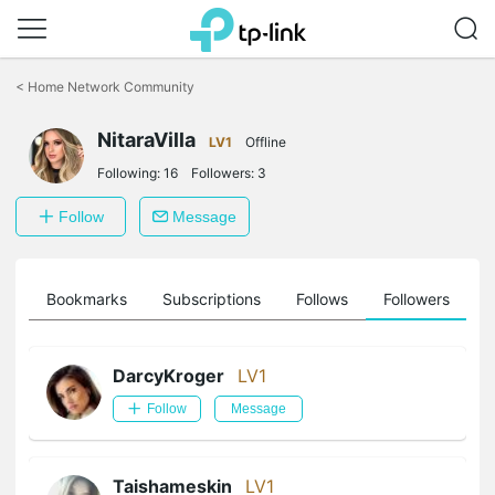
Click
to
<
Home Network Community
skip
the
NitaraVilla
navigation
LV1
Offline
bar
Following:
16
Followers:
3
Follow
Message
ts
Bookmarks
Subscriptions
Follows
Followers
DarcyKroger
LV1
Follow
Message
Taishameskin
LV1