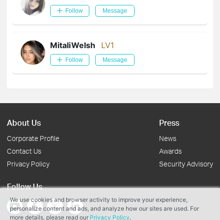
Follow
Message
MitaliWelsh
LV1
Follow
Message
About Us
Press
Corporate Profile
News
Contact Us
Awards
Privacy Policy
Security Advisory
Follow Us
We use cookies and browser activity to improve your experience,
personalize content and ads, and analyze how our sites are used. For
more details, please read our
Privacy Policy
.