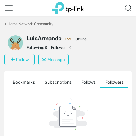
Click
to
<
Home Network Community
skip
the
LuisArmando
navigation
LV1
Offline
bar
Following:
0
Followers:
0
Follow
Message
ts
Bookmarks
Subscriptions
Follows
Followers