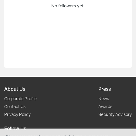
No followers yet.
About Us
Press
Corporate Profile
News
Contact Us
Awards
Privacy Policy
Security Advisory
Follow Us