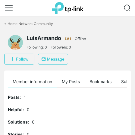
Click
to
<
Home Network Community
skip
the
LuisArmando
navigation
LV1
Offline
bar
Following:
0
Followers:
0
Follow
Message
Member information
My Posts
Bookmarks
Subscr
Posts:
1
Helpful:
0
Solutions:
0
Stories:
0