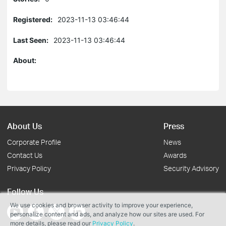
Registered:
2023-11-13 03:46:44
Last Seen:
2023-11-13 03:46:44
About:
About Us
Press
Corporate Profile
News
Contact Us
Awards
Privacy Policy
Security Advisory
Follow Us
We use cookies and browser activity to improve your experience,
personalize content and ads, and analyze how our sites are used. For
more details, please read our
Privacy Policy
.