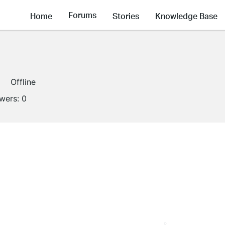
Forums
Home
Stories
Knowledge Base
Offline
owers:
0