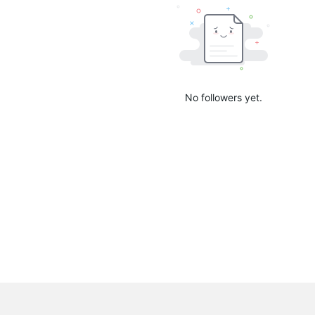
No followers yet.