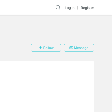
Log In
Register
Follow
Message