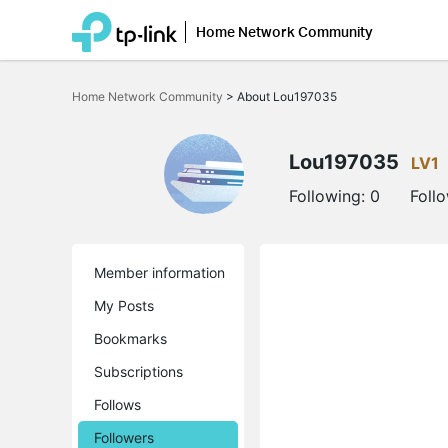
Home Network Community
Click
to
Home Network Community
>
About Lou197035
skip
the
navigation
bar
Lou197035
LV1
Following:
0
Foll
Member information
My Posts
Bookmarks
Subscriptions
Follows
Followers