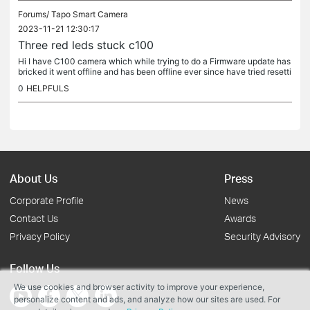
Forums/
Tapo Smart Camera
2023-11-21 12:30:17
Three red leds stuck c100
Hi I have C100 camera which while trying to do a Firmware update has
bricked it went offline and has been offline ever since have tried resetti
ng and unplugging etc but nothing it's just stuck on...
0
HELPFULS
About Us
Press
Corporate Profile
News
Contact Us
Awards
Privacy Policy
Security Advisory
Follow Us
We use cookies and browser activity to improve your experience,
personalize content and ads, and analyze how our sites are used. For