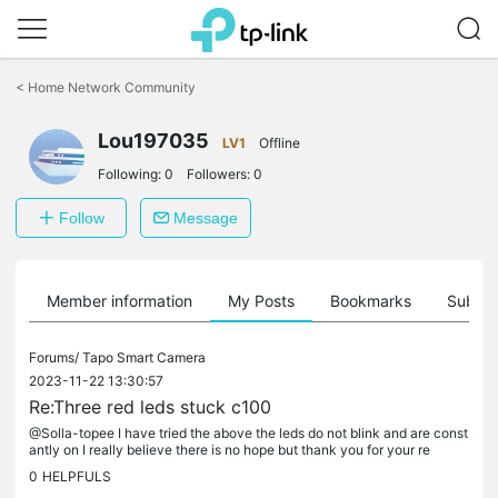
Click
to
<
Home Network Community
skip
the
Lou197035
navigation
LV1
Offline
bar
Following:
0
Followers:
0
Follow
Message
Member information
My Posts
Bookmarks
Subscr
Forums/
Tapo Smart Camera
2023-11-22 13:30:57
Re:Three red leds stuck c100
@Solla-topee I have tried the above the leds do not blink and are const
antly on I really believe there is no hope but thank you for your re
0
HELPFULS