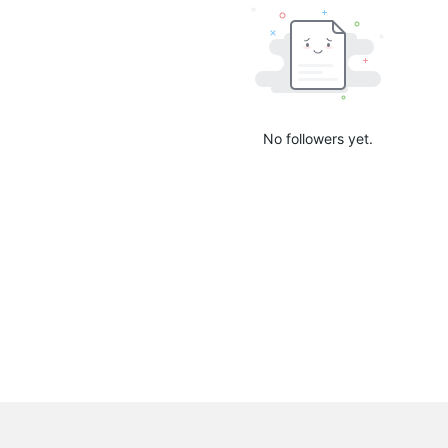
No followers yet.