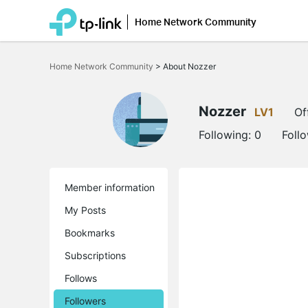
Home Network Community
Click
to
Home Network Community
>
About Nozzer
skip
the
navigation
bar
Nozzer
LV1
Of
Following:
0
Foll
Member information
My Posts
Bookmarks
Subscriptions
Follows
Followers