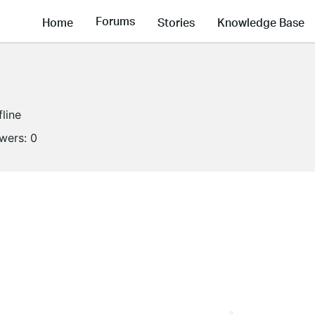
Forums
Home
Stories
Knowledge Base
fline
owers:
0