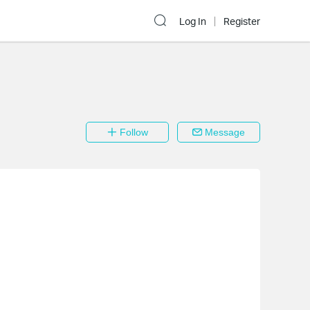
Log In
Register
Follow
Message