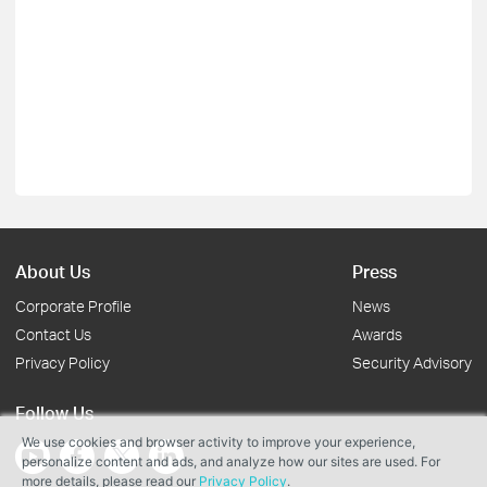
About Us
Press
Corporate Profile
News
Contact Us
Awards
Privacy Policy
Security Advisory
Follow Us
We use cookies and browser activity to improve your experience,
personalize content and ads, and analyze how our sites are used. For
more details, please read our
Privacy Policy
.