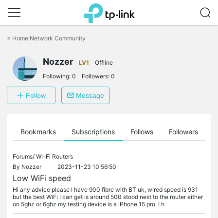
Click
to
<
Home Network Community
skip
the
Nozzer
navigation
LV1
Offline
bar
Following:
0
Followers:
0
Follow
Message
ts
Bookmarks
Subscriptions
Follows
Followers
Forums/
Wi-Fi Routers
By
Nozzer
2023-11-23 10:56:50
Low WiFi speed
Hi any advice please I have 900 fibre with BT uk, wired speed is 931
but the best WiFi I can get is around 500 stood next to the router either
on 5ghz or 6ghz my testing device is a iPhone 15 pro. I h