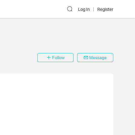
Log In
Register
Follow
Message