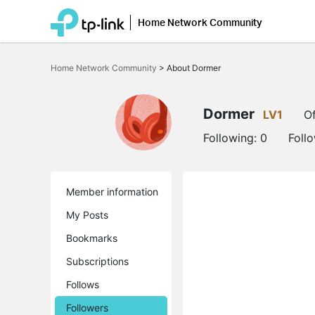
Home Network Community
Click
to
Home Network Community
>
About Dormer
skip
the
navigation
bar
Dormer
LV1
Of
Following:
0
Foll
Member information
My Posts
Bookmarks
Subscriptions
Follows
Followers