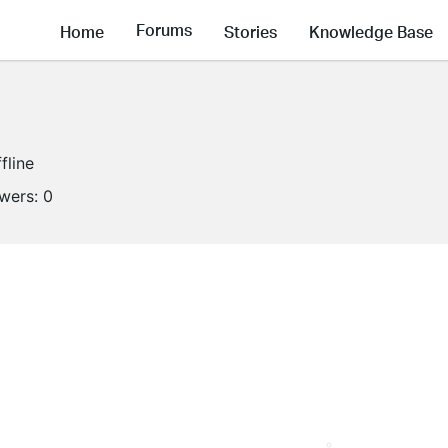
Forums
Home
Stories
Knowledge Base
fline
owers:
0