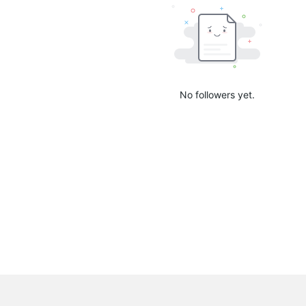
No followers yet.