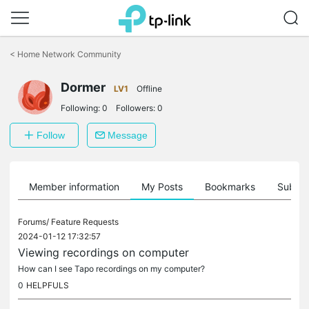
Click
to
<
Home Network Community
skip
the
Dormer
navigation
LV1
Offline
bar
Following:
0
Followers:
0
Follow
Message
Member information
My Posts
Bookmarks
Subscr
Forums/
Feature Requests
2024-01-12 17:32:57
Viewing recordings on computer
How can I see Tapo recordings on my computer?
0
HELPFULS