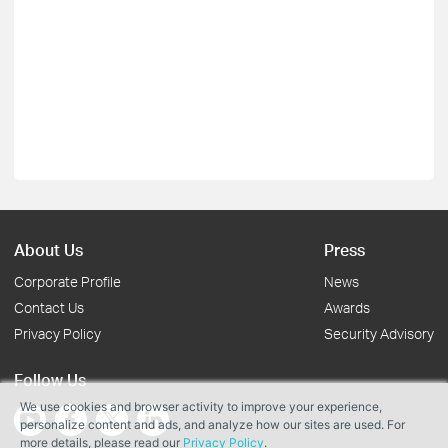
About Us
Press
Corporate Profile
News
Contact Us
Awards
Privacy Policy
Security Advisory
Follow Us
We use cookies and browser activity to improve your experience,
personalize content and ads, and analyze how our sites are used. For
more details, please read our
Privacy Policy
.