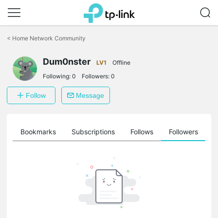
Click
to
<
Home Network Community
skip
the
Dum0nster
navigation
LV1
Offline
bar
Following:
0
Followers:
0
Follow
Message
ts
Bookmarks
Subscriptions
Follows
Followers