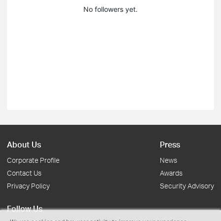
No followers yet.
About Us
Press
Corporate Profile
News
Contact Us
Awards
Privacy Policy
Security Advisory
Follow Us