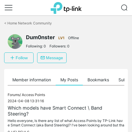
Click
to
<
Home Network Community
skip
the
Dum0nster
navigation
LV1
Offline
bar
Following:
0
Followers:
0
Follow
Message
Member information
My Posts
Bookmarks
Subscr
Forums/
Access Points
2024-04-08 13:31:16
Which models have Smart Connect \ Band
Steering?
Hello everyone, Is there any list of what Access Points by TP-Link hav
e Smart Connect (aka Band Steering)? I've been looking around but tha
t information seems really buried within the spec sheets of...