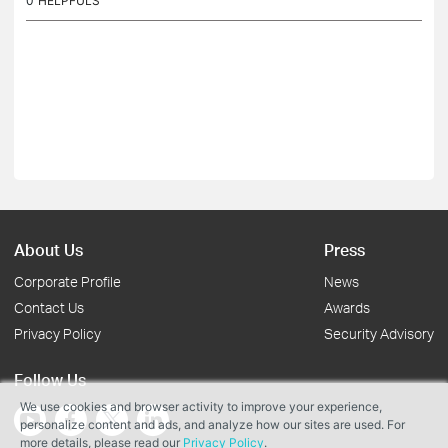
0
HELPFULS
About Us
Press
Corporate Profile
News
Contact Us
Awards
Privacy Policy
Security Advisory
Follow Us
We use cookies and browser activity to improve your experience,
personalize content and ads, and analyze how our sites are used. For
more details, please read our
Privacy Policy
.