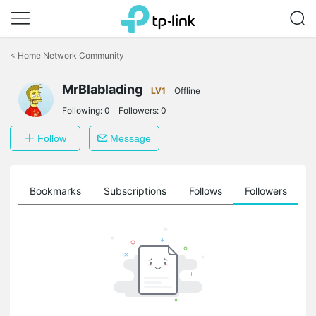
Click
to
<
Home Network Community
skip
the
MrBlablading
navigation
LV1
Offline
bar
Following:
0
Followers:
0
Follow
Message
ts
Bookmarks
Subscriptions
Follows
Followers