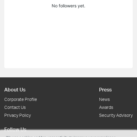
No followers yet.
About Us
Press
Corporate Profile
News
Contact Us
Awards
Privacy Policy
Security Advisory
Follow Us