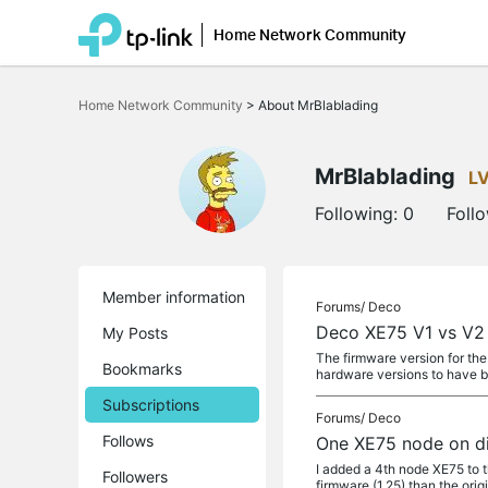
Home Network Community
Click
to
Home Network Community
>
About MrBlablading
skip
the
navigation
bar
MrBlablading
L
Following:
0
Foll
Member information
Forums/
Deco
Deco XE75 V1 vs V2
My Posts
The firmware version for the
Bookmarks
hardware versions to have 
Subscriptions
Forums/
Deco
Follows
One XE75 node on di
I added a 4th node XE75 to t
Followers
firmware (1.25) than the orig