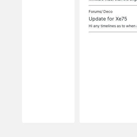
Forums/
Deco
Update for Xe75
Hi any timelines as to when