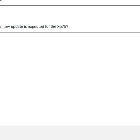
 a new update is expected for the Xe75?