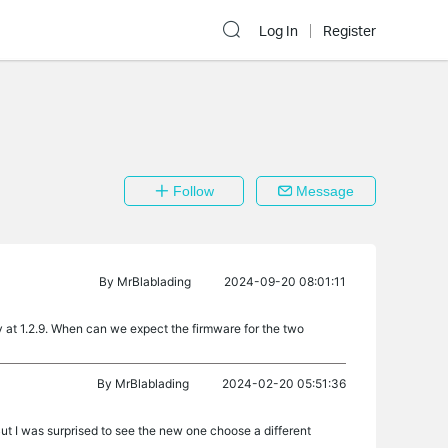
Log In
Register
Follow
Message
By
MrBlablading
2024-09-20 08:01:11
ly at 1.2.9. When can we expect the firmware for the two
By
MrBlablading
2024-02-20 05:51:36
But I was surprised to see the new one choose a different