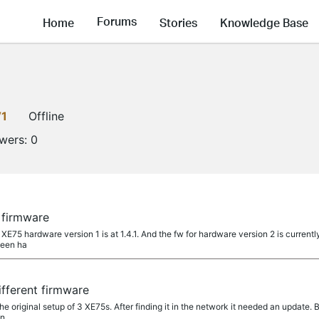
Forums
Home
Stories
Knowledge Base
V1
Offline
owers:
0
 firmware
 XE75 hardware version 1 is at 1.4.1. And the fw for hardware version 2 is current
been ha
fferent firmware
he original setup of 3 XE75s. After finding it in the network it needed an update. 
in