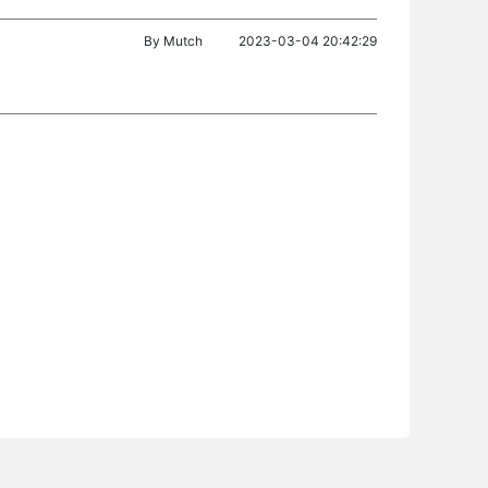
By
Mutch
2023-03-04 20:42:29