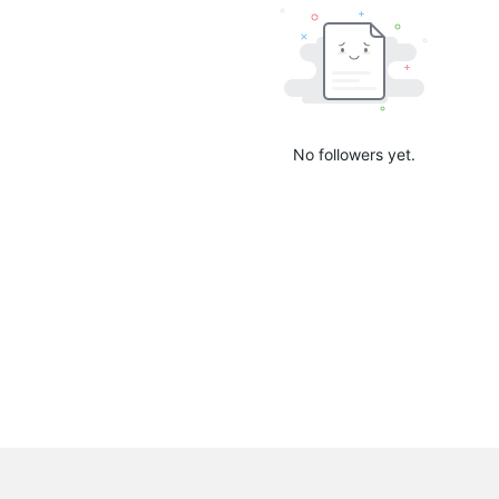
No followers yet.