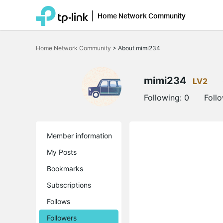
Home Network Community
Click
to
Home Network Community
>
About mimi234
skip
the
navigation
bar
mimi234
LV2
Following:
0
Foll
Member information
My Posts
Bookmarks
Subscriptions
Follows
Followers