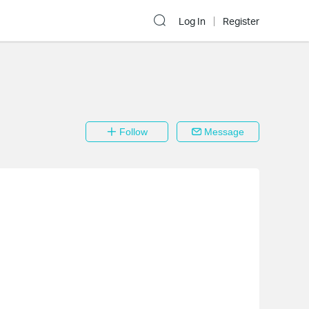
Log In
Register
Follow
Message