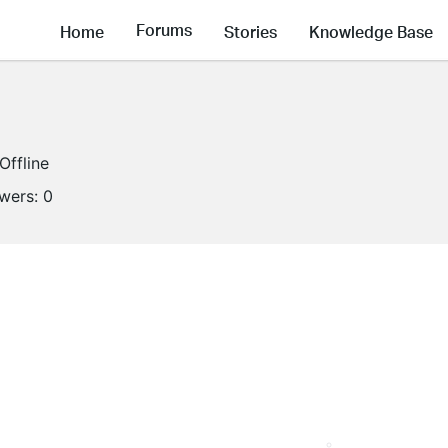
Forums
Home
Stories
Knowledge Base
Offline
owers:
0