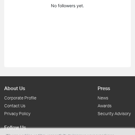
No followers yet.
About Us
Press
Corporate Profile
News
Contact Us
Awards
Privacy Policy
Security Advisory
Follow Us