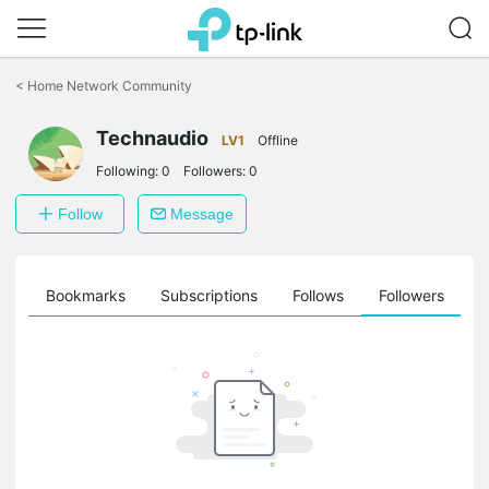
Click
to
<
Home Network Community
skip
the
Technaudio
navigation
LV1
Offline
bar
Following:
0
Followers:
0
Follow
Message
ts
Bookmarks
Subscriptions
Follows
Followers