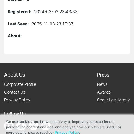
Registered:
2024-03-02 23:43:33
Last Seen:
2025-11-03 23:17:37
About:
About Us
Press
Corporate Profile
News
Contact Us
Awards
Privacy Policy
Security Advisory
Follow Us
We use cookies and browser activity to improve your experience,
personalize content and ads, and analyze how our sites are used. For
more details, please read our
Privacy Policy
.