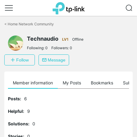
Click
to
<
Home Network Community
skip
the
Technaudio
navigation
LV1
Offline
bar
Following:
0
Followers:
0
Follow
Message
Member information
My Posts
Bookmarks
Subscr
Posts:
6
Helpful:
9
Solutions:
0
Stories:
0