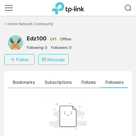
Click
to
<
Home Network Community
skip
the
Edz100
navigation
LV1
Offline
bar
Following:
0
Followers:
0
Follow
Message
ts
Bookmarks
Subscriptions
Follows
Followers