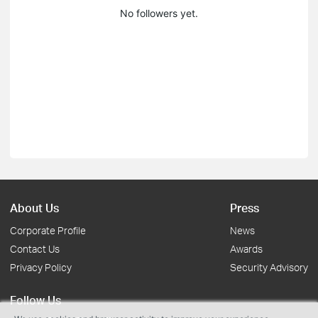
No followers yet.
About Us
Press
Corporate Profile
News
Contact Us
Awards
Privacy Policy
Security Advisory
Follow Us