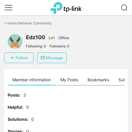
Click
to
<
Home Network Community
skip
the
Edz100
navigation
LV1
Offline
bar
Following:
0
Followers:
0
Follow
Message
Member information
My Posts
Bookmarks
Subscr
Posts:
3
Helpful:
0
Solutions:
0
Stories:
0