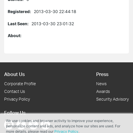
Registered:
2013-03-30 22:44:18
Last Seen:
2013-03-30 23:01:32
About:
About Us
Press
Corporate Profile
News
Contact Us
Awards
Privacy Policy
Security Advisory
Follow Us
We use cookies and browser activity to improve your experience,
personalize content and ads, and analyze how our sites are used. For
more details, please read our
Privacy Policy
.