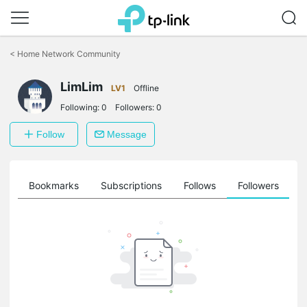
Click
to
<
Home Network Community
skip
the
LimLim
navigation
LV1
Offline
bar
Following:
0
Followers:
0
Follow
Message
ts
Bookmarks
Subscriptions
Follows
Followers