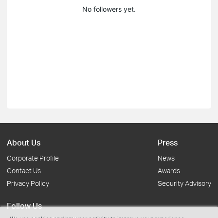
No followers yet.
About Us
Press
Corporate Profile
News
Contact Us
Awards
Privacy Policy
Security Advisory
Follow Us