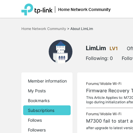
Home Network Community
Click
to
Home Network Community
>
About LimLim
skip
the
navigation
bar
LimLim
LV1
Of
Following:
0
Foll
Member information
Forums/
Mobile Wi-Fi
Firmware Recovery 
My Posts
This Article Applies to: M
Bookmarks
logo during initialization afte
Subscriptions
Forums/
Mobile Wi-Fi
Follows
M7300 fail to start 
after upgrade to latest versi
Followers