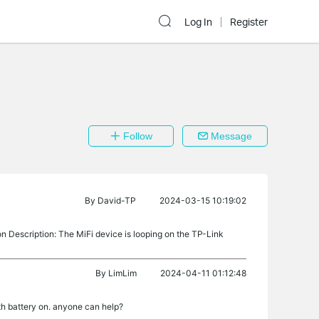
Log In
Register
Follow
Message
By
David-TP
2024-03-15 10:19:02
escription: The MiFi device is looping on the TP-Link
By
LimLim
2024-04-11 01:12:48
ith battery on. anyone can help?