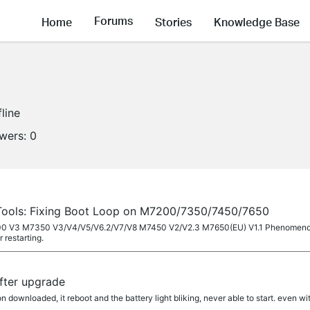
Forums
Home
Stories
Knowledge Base
fline
owers:
0
Tools: Fixing Boot Loop on M7200/7350/7450/7650
7200 V3 M7350 V3/V4/V5/V6.2/V7/V8 M7450 V2/V2.3 M7650(EU) V1.1 Phenomenon D
r restarting.
after upgrade
on downloaded, it reboot and the battery light bliking, never able to start. even w