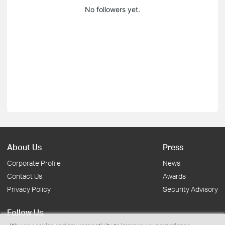
No followers yet.
About Us
Press
Corporate Profile
News
Contact Us
Awards
Privacy Policy
Security Advisory
Follow Us