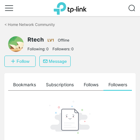
Click
to
<
Home Network Community
skip
the
Rtech
navigation
LV1
Offline
bar
Following:
0
Followers:
0
Follow
Message
ts
Bookmarks
Subscriptions
Follows
Followers