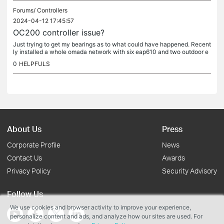
Forums/
Controllers
2024-04-12 17:45:57
OC200 controller issue?
Just trying to get my bearings as to what could have happened. Recent
ly installed a whole omada network with six eap610 and two outdoor e
ap610's as link for an outbuilding with one eap610 indoor. The...
0
HELPFULS
About Us
Press
Corporate Profile
News
Contact Us
Awards
Privacy Policy
Security Advisory
Follow Us
We use cookies and browser activity to improve your experience,
personalize content and ads, and analyze how our sites are used. For