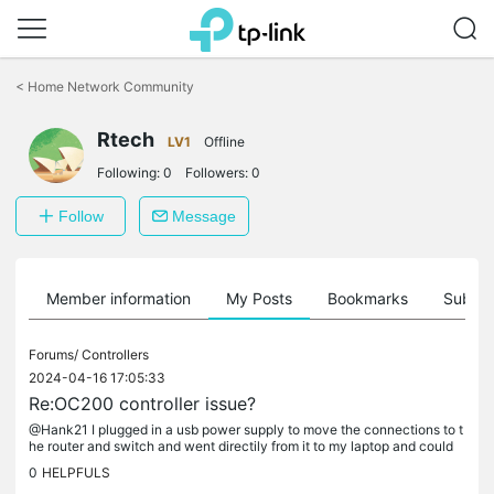
Click
to
<
Home Network Community
skip
the
Rtech
navigation
LV1
Offline
bar
Following:
0
Followers:
0
Follow
Message
Member information
My Posts
Bookmarks
Subscr
Forums/
Controllers
2024-04-16 17:05:33
Re:OC200 controller issue?
@Hank21 I plugged in a usb power supply to move the connections to t
he router and switch and went directily from it to my laptop and could
n't connect or ping. So I discconted the power and powered it...
0
HELPFULS