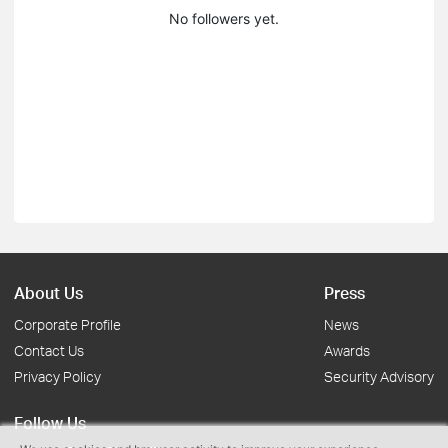
No followers yet.
About Us
Press
Corporate Profile
News
Contact Us
Awards
Privacy Policy
Security Advisory
Follow Us