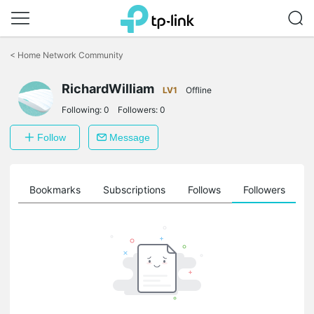
Click
to
<
Home Network Community
skip
the
RichardWilliam
navigation
LV1
Offline
bar
Following:
0
Followers:
0
Follow
Message
ts
Bookmarks
Subscriptions
Follows
Followers