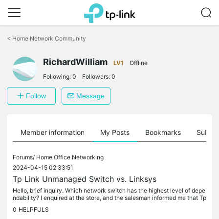
Click
to
<
Home Network Community
skip
the
RichardWilliam
navigation
LV1
Offline
bar
Following:
0
Followers:
0
Follow
Message
Member information
My Posts
Bookmarks
Subscr
Forums/
Home Office Networking
2024-04-15 02:33:51
Tp Link Unmanaged Switch vs. Linksys
Hello, brief inquiry. Which network switch has the highest level of depe
ndability? I enquired at the store, and the salesman informed me that Tp
Link and Dlink Omegle Chat switches have died after...
0
HELPFULS