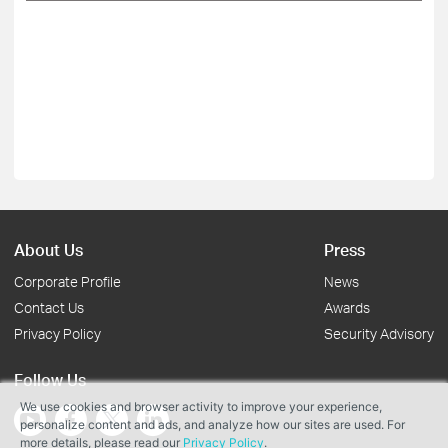
About Us
Press
Corporate Profile
News
Contact Us
Awards
Privacy Policy
Security Advisory
Follow Us
We use cookies and browser activity to improve your experience,
personalize content and ads, and analyze how our sites are used. For
more details, please read our
Privacy Policy
.