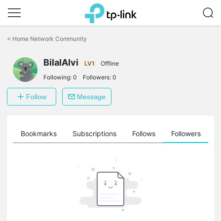
Click
to
<
Home Network Community
skip
the
BilalAlvi
navigation
LV1
Offline
bar
Following:
0
Followers:
0
Follow
Message
ts
Bookmarks
Subscriptions
Follows
Followers