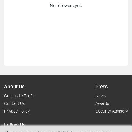
No followers yet.
About Us
Press
Corporate Profile
News
Contact Us
Awards
Privacy Policy
Security Advisory
Follow Us