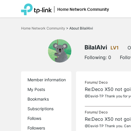
Home Network Community
Click
to
Home Network Community
>
About BilalAlvi
skip
the
navigation
bar
BilalAlvi
LV1
O
Following:
0
Foll
Member information
Forums/
Deco
Re:Deco X50 not go
My Posts
@David-TP Thank you for you
Bookmarks
Subscriptions
Forums/
Deco
Follows
Re:Deco X50 not go
@David-TP Thank you. Can I 
Followers