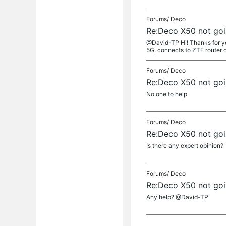
Forums/
Deco
Re:Deco X50 not go
@David-TP Hi! Thanks for you
5G, connects to ZTE router on
Forums/
Deco
Re:Deco X50 not go
No one to help
Forums/
Deco
Re:Deco X50 not go
Is there any expert opinion?
Forums/
Deco
Re:Deco X50 not go
Any help? @David-TP