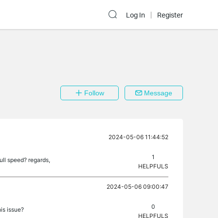
Log In
Register
Follow
Message
2024-05-06 11:44:52
1
ull speed? regards,
HELPFULS
2024-05-06 09:00:47
0
is issue?
HELPFULS