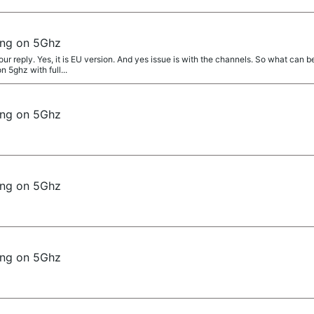
ing on 5Ghz
r reply. Yes, it is EU version. And yes issue is with the channels. So what can 
 5ghz with full...
ing on 5Ghz
ing on 5Ghz
ing on 5Ghz