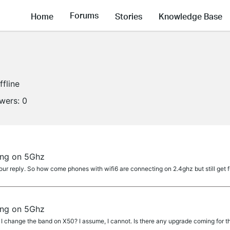
Forums
Home
Stories
Knowledge Base
ffline
owers:
0
ing on 5Ghz
r reply. So how come phones with wifi6 are connecting on 2.4ghz but still get f
ing on 5Ghz
change the band on X50? I assume, I cannot. Is there any upgrade coming for th