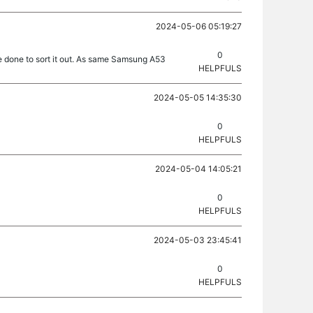
2024-05-06 05:19:27
0
be done to sort it out. As same Samsung A53
HELPFULS
2024-05-05 14:35:30
0
HELPFULS
2024-05-04 14:05:21
0
HELPFULS
2024-05-03 23:45:41
0
HELPFULS