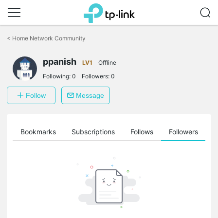
Click
to
<
Home Network Community
skip
the
ppanish
navigation
LV1
Offline
bar
Following:
0
Followers:
0
Follow
Message
ts
Bookmarks
Subscriptions
Follows
Followers