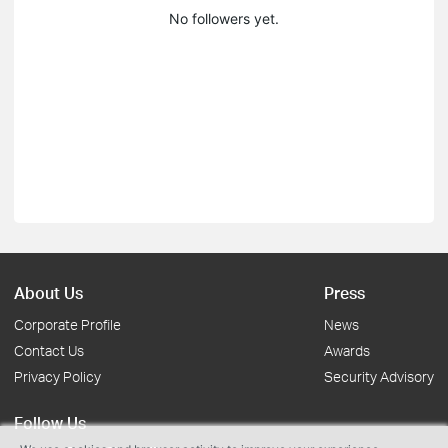
No followers yet.
About Us
Press
Corporate Profile
News
Contact Us
Awards
Privacy Policy
Security Advisory
Follow Us