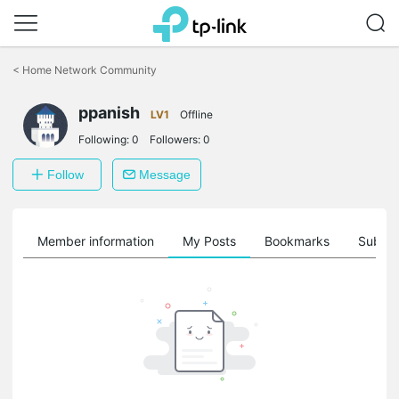
Click
to
<
Home Network Community
skip
the
ppanish
navigation
LV1
Offline
bar
Following:
0
Followers:
0
Follow
Message
Member information
My Posts
Bookmarks
Subscr