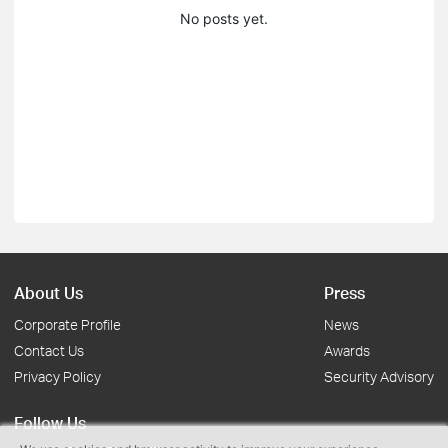
No posts yet.
About Us
Press
Corporate Profile
News
Contact Us
Awards
Privacy Policy
Security Advisory
Follow Us