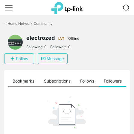
Click
to
<
Home Network Community
skip
the
electrozed
navigation
LV1
Offline
bar
Following:
0
Followers:
0
Follow
Message
ts
Bookmarks
Subscriptions
Follows
Followers