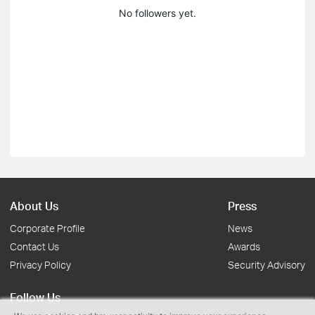
No followers yet.
About Us
Press
Corporate Profile
News
Contact Us
Awards
Privacy Policy
Security Advisory
Follow Us