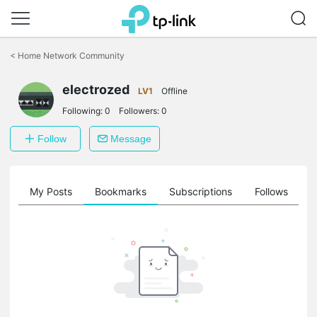
Click
to
<
Home Network Community
skip
the
electrozed
navigation
LV1
Offline
bar
Following:
0
Followers:
0
Follow
Message
on
My Posts
Bookmarks
Subscriptions
Follows
F