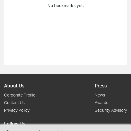
No bookmarks yet.
About Us
Press
Corporate Profile
News
Contact Us
Awards
Privacy Policy
Security Advisory
Follow Us