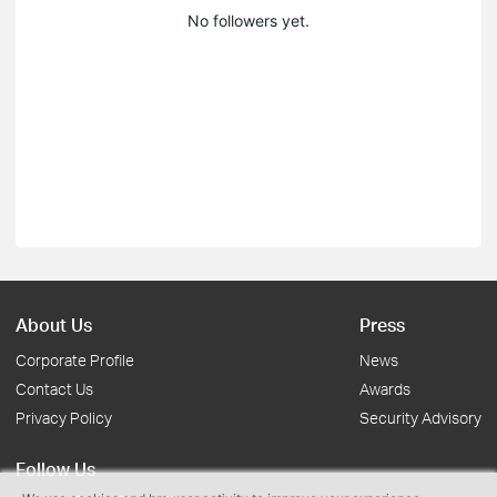
No followers yet.
About Us
Press
Corporate Profile
News
Contact Us
Awards
Privacy Policy
Security Advisory
Follow Us