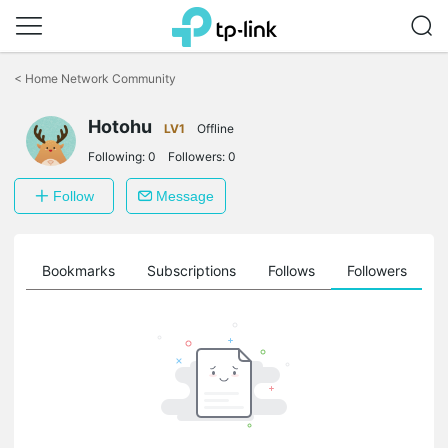
Click
to
<
Home Network Community
skip
the
Hotohu
navigation
LV1
Offline
bar
Following:
0
Followers:
0
Follow
Message
ts
Bookmarks
Subscriptions
Follows
Followers