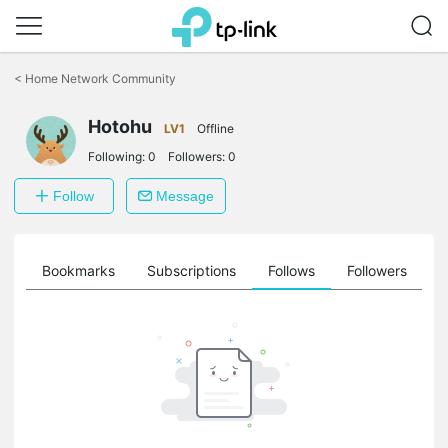
Click
to
<
Home Network Community
skip
the
Hotohu
navigation
LV1
Offline
bar
Following:
0
Followers:
0
Follow
Message
ts
Bookmarks
Subscriptions
Follows
Followers