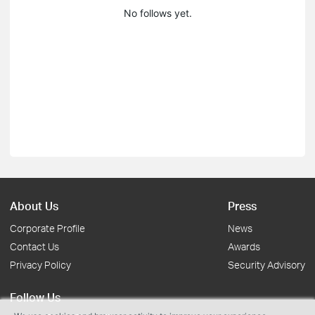
No follows yet.
About Us
Press
Corporate Profile
News
Contact Us
Awards
Privacy Policy
Security Advisory
Follow Us